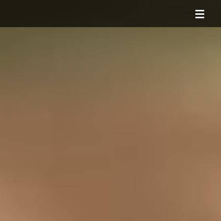
HOME
ABOUT
SERVICES
PORTFOLIO
CONTACT
BLOG