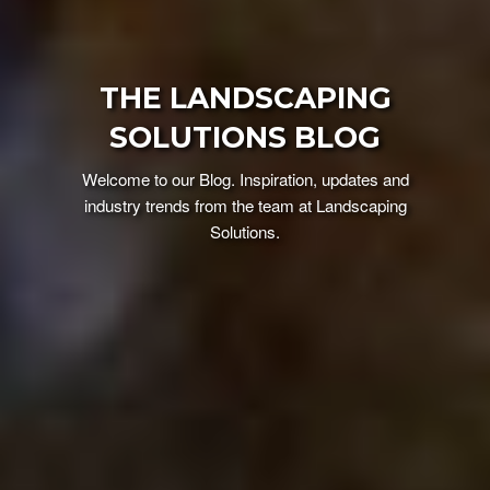
THE LANDSCAPING
SOLUTIONS BLOG
Welcome to our Blog. Inspiration, updates and
industry trends from the team at Landscaping
Solutions.